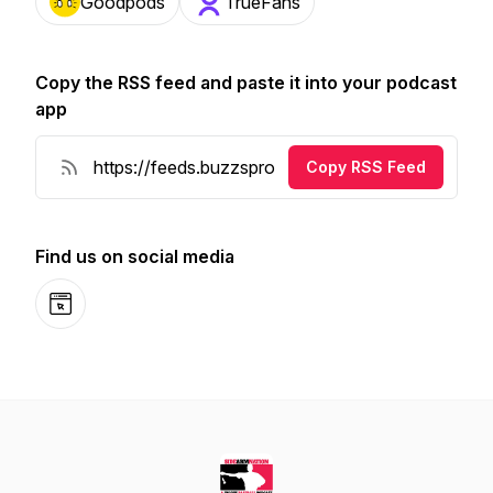
Goodpods
TrueFans
Copy the RSS feed and paste it into your podcast
app
Copy RSS Feed
Find us on social media
Website