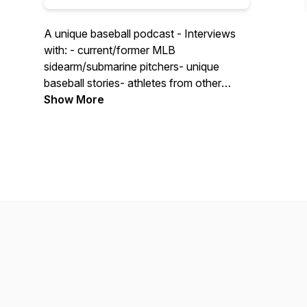
A unique baseball podcast - Interviews
with: - current/former MLB
sidearm/submarine pitchers- unique
baseball stories- athletes from other
sports talking baseball
Show More