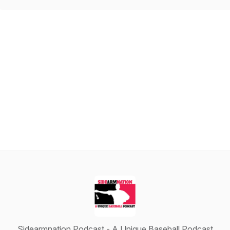
Sidearmnation Podcast - A Unique Baseball Podcast