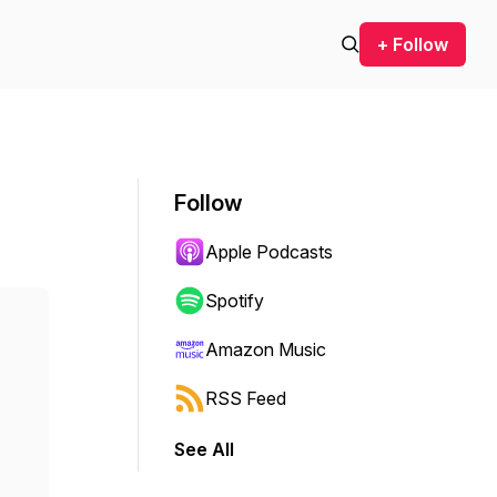
+ Follow
Follow
Apple Podcasts
Spotify
Amazon Music
RSS Feed
See All