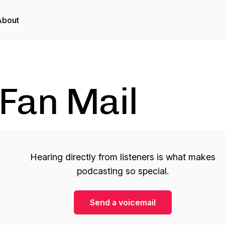
About
Fan Mail
Hearing directly from listeners is what makes
podcasting so special.
Send a voicemail