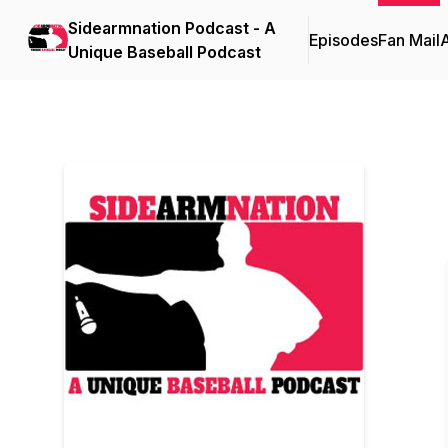
Sidearmnation Podcast - A
Episodes
Fan Mail
Unique Baseball Podcast