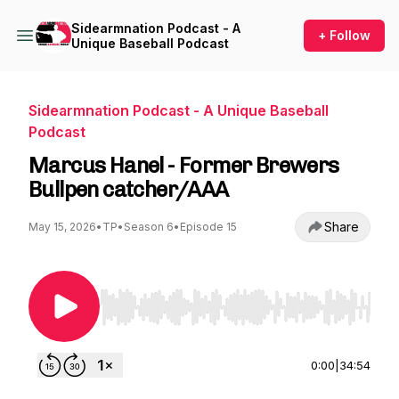
Sidearmnation Podcast - A
+ Follow
Unique Baseball Podcast
Sidearmnation Podcast - A Unique Baseball
Podcast
Marcus Hanel - Former Brewers
Bullpen catcher/AAA
Share
May 15, 2026
•
TP
•
Season 6
•
Episode 15
Use Left/Right to seek, Home/End to jump to st
0:00
|
34:54