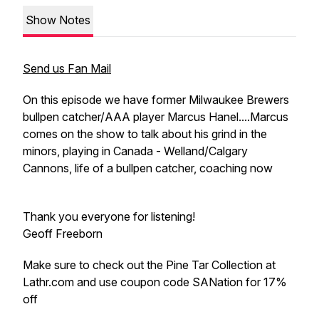
Show Notes
Send us Fan Mail
On this episode we have former Milwaukee Brewers
bullpen catcher/AAA player Marcus Hanel....Marcus
comes on the show to talk about his grind in the
minors, playing in Canada - Welland/Calgary
Cannons, life of a bullpen catcher, coaching now
Thank you everyone for listening!
Geoff Freeborn
Make sure to check out the Pine Tar Collection at
Lathr.com and use coupon code SANation for 17%
off