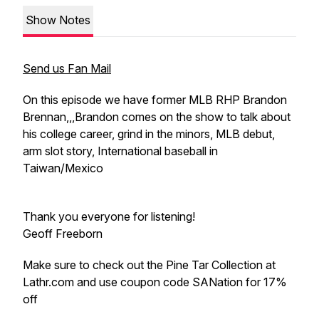
Show Notes
Send us Fan Mail
On this episode we have former MLB RHP Brandon
Brennan,,,Brandon comes on the show to talk about
his college career, grind in the minors, MLB debut,
arm slot story, International baseball in
Taiwan/Mexico
Thank you everyone for listening!
Geoff Freeborn
Make sure to check out the Pine Tar Collection at
Lathr.com and use coupon code SANation for 17%
off