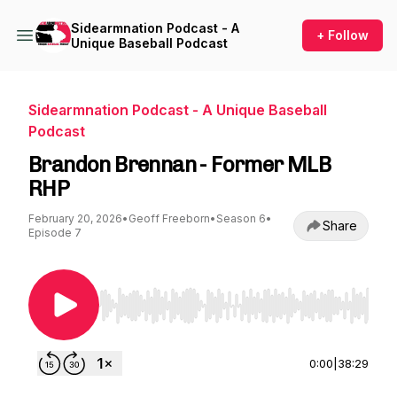
Sidearmnation Podcast - A
+ Follow
Unique Baseball Podcast
Sidearmnation Podcast - A Unique Baseball
Podcast
Brandon Brennan - Former MLB
RHP
February 20, 2026
•
Geoff Freeborn
•
Season 6
•
Share
Episode 7
Use Left/Right to seek, Home/End to jump to st
0:00
|
38:29