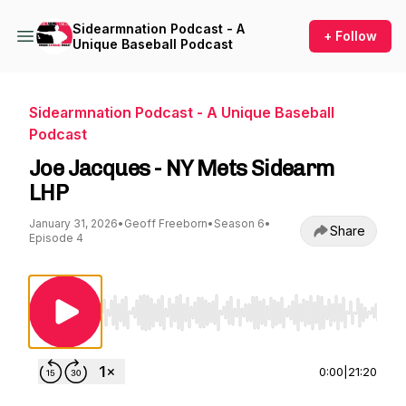
Sidearmnation Podcast - A
+ Follow
Unique Baseball Podcast
Sidearmnation Podcast - A Unique Baseball
Podcast
Joe Jacques - NY Mets Sidearm
LHP
January 31, 2026
•
Geoff Freeborn
•
Season 6
•
Share
Episode 4
Use Left/Right to seek, Home/End to jump to st
0:00
|
21:20