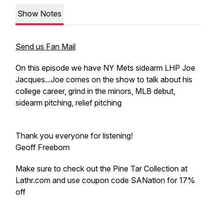
Show Notes
Send us Fan Mail
On this episode we have NY Mets sidearm LHP Joe
Jacques...Joe comes on the show to talk about his
college career, grind in the minors, MLB debut,
sidearm pitching, relief pitching
Thank you everyone for listening!
Geoff Freeborn
Make sure to check out the Pine Tar Collection at
Lathr.com and use coupon code SANation for 17%
off