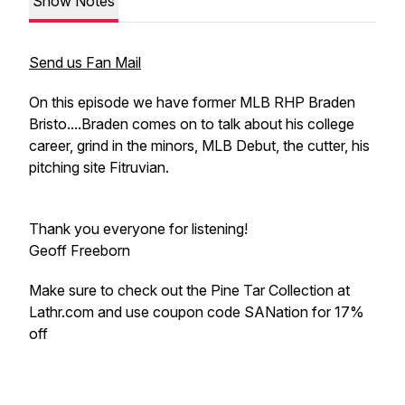
Show Notes
Send us Fan Mail
On this episode we have former MLB RHP Braden
Bristo....Braden comes on to talk about his college
career, grind in the minors, MLB Debut, the cutter, his
pitching site Fitruvian.
Thank you everyone for listening!
Geoff Freeborn
Make sure to check out the Pine Tar Collection at
Lathr.com and use coupon code SANation for 17%
off