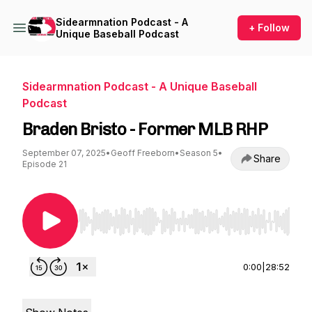
Sidearmnation Podcast - A
+ Follow
Unique Baseball Podcast
Sidearmnation Podcast - A Unique Baseball
Podcast
Braden Bristo - Former MLB RHP
September 07, 2025
•
Geoff Freeborn
•
Season 5
•
Share
Episode 21
Use Left/Right to seek, Home/End to jump to st
0:00
|
28:52