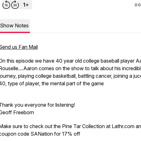
0:
Show Notes
Send us Fan Mail
On this episode we have 40 year old college baseball player A
Rouselle....Aaron comes on the show to talk about his incredib
journey, playing college basketball, battling cancer, joining a juc
40, type of player, the mental part of the game
Thank you everyone for listening!
Geoff Freeborn
Make sure to check out the Pine Tar Collection at Lathr.com a
coupon code SANation for 17% off