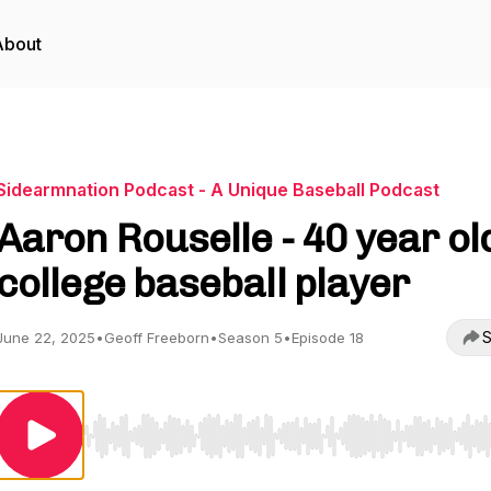
About
Sidearmnation Podcast - A Unique Baseball Podcast
Aaron Rouselle - 40 year ol
college baseball player
S
June 22, 2025
•
Geoff Freeborn
•
Season 5
•
Episode 18
Use Left/Right to seek, Home/End to jump to start o