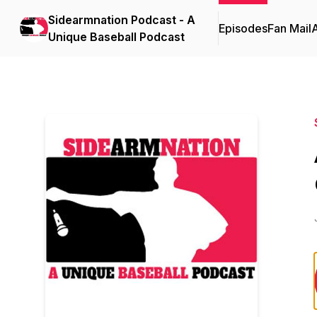
Sidearmnation Podcast - A
Episodes
Fan Mail
Unique Baseball Podcast