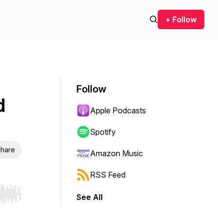
+ Follow
Follow
d
Apple Podcasts
Spotify
hare
Amazon Music
RSS Feed
See All
r end. Hold shift to jump forward or backward.