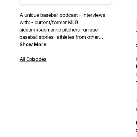
A unique baseball podcast - Interviews
with: - current/former MLB
sidearm/submarine pitchers- unique
baseball stories- athletes from other
sports talking baseball
Show More
All Episodes