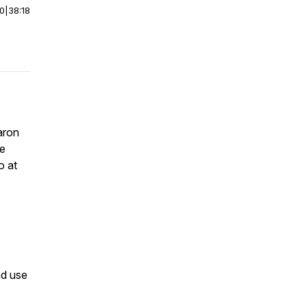
00
|
38:18
aron
le
o at
nd use