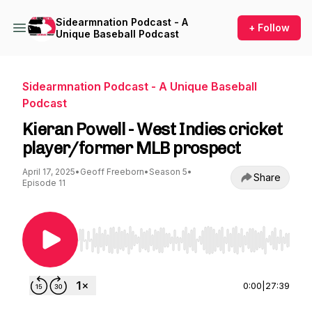
Sidearmnation Podcast - A
+ Follow
Unique Baseball Podcast
Sidearmnation Podcast - A Unique Baseball
Podcast
Kieran Powell - West Indies cricket
player/former MLB prospect
April 17, 2025
•
Geoff Freeborn
•
Season 5
•
Share
Episode 11
Use Left/Right to seek, Home/End to jump to st
0:00
|
27:39