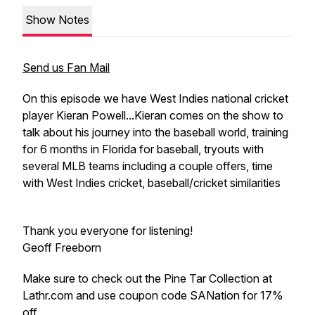
Show Notes
Send us Fan Mail
On this episode we have West Indies national cricket
player Kieran Powell...Kieran comes on the show to
talk about his journey into the baseball world, training
for 6 months in Florida for baseball, tryouts with
several MLB teams including a couple offers, time
with West Indies cricket, baseball/cricket similarities
Thank you everyone for listening!
Geoff Freeborn
Make sure to check out the Pine Tar Collection at
Lathr.com and use coupon code SANation for 17%
off